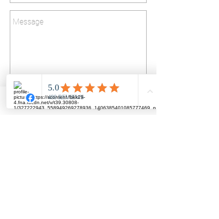
Send
LINE
Facebook
Instagram
Phone