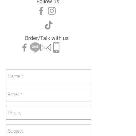
Follow us
Order/Talk with us